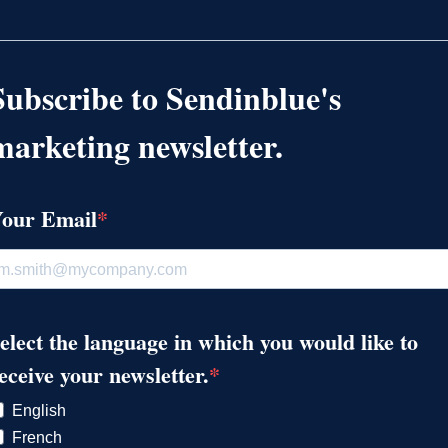
Subscribe to Sendinblue's
marketing newsletter.
our Email
elect the language in which you would like to
eceive your newsletter.
English
French