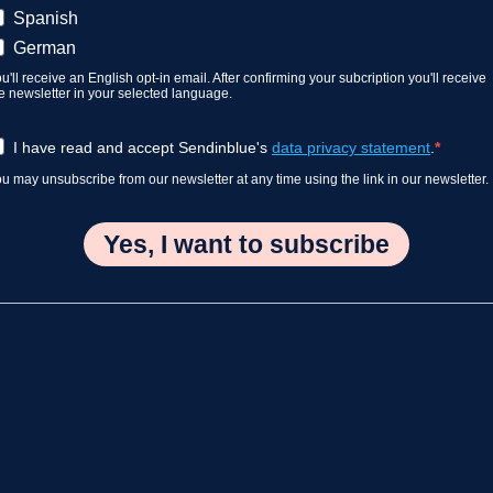
Spanish
German
u'll receive an English opt-in email. After confirming your subcription you'll receive
e newsletter in your selected language.
I have read and accept Sendinblue's
data privacy statement
.
u may unsubscribe from our newsletter at any time using the link in our newsletter.
Yes, I want to subscribe