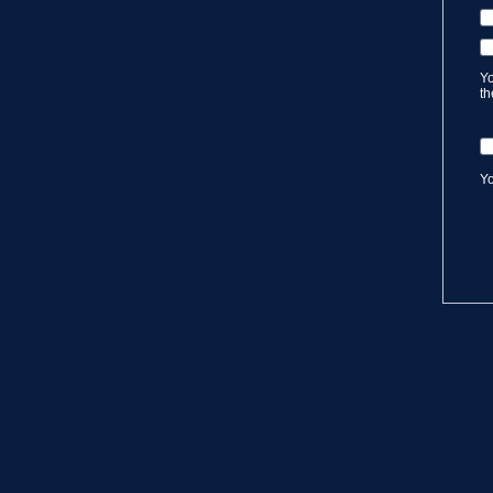
Yo
th
Yo